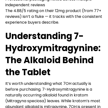
independent reviews
The 4.88/5 rating on their 12mg product (from 77+
reviews) isn’t a fluke — it tracks with the consistent
experience buyers describe.
Understanding 7-
Hydroxymitragynine:
The Alkaloid Behind
the Tablet
It’s worth understanding what 7OH actually is
before purchasing. 7-Hydroxymitragynine is a
naturally occurring alkaloid found in kratom
(Mitragyna speciosa) leaves. While kratom’s most
abundant alkaloid is mitragynine, 7OH is present in