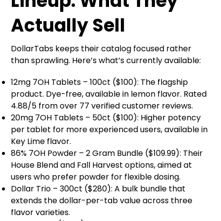
Lineup: What They
Actually Sell
DollarTabs keeps their catalog focused rather
than sprawling. Here’s what’s currently available:
12mg 7OH Tablets – 100ct ($100): The flagship
product. Dye-free, available in lemon flavor. Rated
4.88/5 from over 77 verified customer reviews.
20mg 7OH Tablets – 50ct ($100): Higher potency
per tablet for more experienced users, available in
Key Lime flavor.
86% 7OH Powder – 2 Gram Bundle ($109.99): Their
House Blend and Fall Harvest options, aimed at
users who prefer powder for flexible dosing.
Dollar Trio – 300ct ($280): A bulk bundle that
extends the dollar-per-tab value across three
flavor varieties.