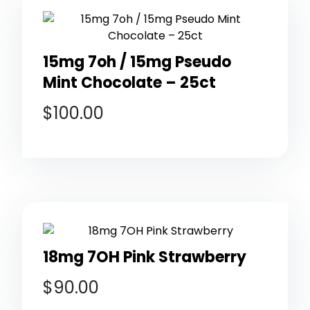
15mg 7oh / 15mg Pseudo
Mint Chocolate – 25ct
$
100.00
18mg 7OH Pink Strawberry
$
90.00