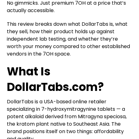
No gimmicks. Just premium 7OH at a price that’s
actually accessible.
This review breaks down what DollarTabs is, what
they sell, how their product holds up against
independent lab testing, and whether they’re
worth your money compared to other established
vendors in the 7OH space.
What Is
DollarTabs.com?
DollarTabs is a USA-based online retailer
specializing in 7-hydroxymitragynine tablets — a
potent alkaloid derived from Mitragyna speciosa,
the kratom plant native to Southeast Asia. The
brand positions itself on two things: affordability
and quality.