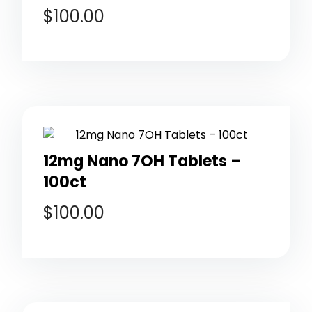
$
100.00
12mg Nano 7OH Tablets –
100ct
$
100.00