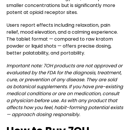
smaller concentrations but is significantly more
potent at opioid receptor sites.
Users report effects including relaxation, pain
relief, mood elevation, and a calming experience.
The tablet format — compared to raw kratom
powder or liquid shots — offers precise dosing,
better palatability, and portability.
Important note: 7OH products are not approved or
evaluated by the FDA for the diagnosis, treatment,
cure, or prevention of any disease. They are sold
as botanical supplements. If you have pre-existing
medical conditions or are on medication, consult
a physician before use. As with any product that
affects how you feel, habit-forming potential exists
— approach dosing responsibly.