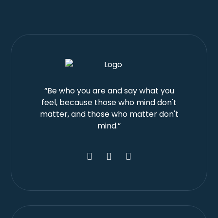
“Be who you are and say what you
feel, because those who mind don't
matter, and those who matter don't
mind.”