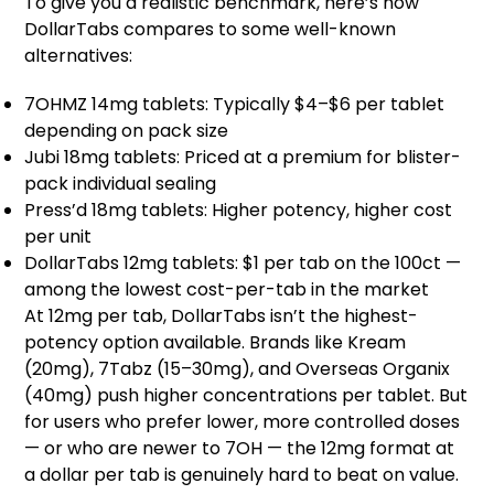
To give you a realistic benchmark, here’s how
DollarTabs compares to some well-known
alternatives:
7OHMZ 14mg tablets: Typically $4–$6 per tablet
depending on pack size
Jubi 18mg tablets: Priced at a premium for blister-
pack individual sealing
Press’d 18mg tablets: Higher potency, higher cost
per unit
DollarTabs 12mg tablets: $1 per tab on the 100ct —
among the lowest cost-per-tab in the market
At 12mg per tab, DollarTabs isn’t the highest-
potency option available. Brands like Kream
(20mg), 7Tabz (15–30mg), and Overseas Organix
(40mg) push higher concentrations per tablet. But
for users who prefer lower, more controlled doses
— or who are newer to 7OH — the 12mg format at
a dollar per tab is genuinely hard to beat on value.