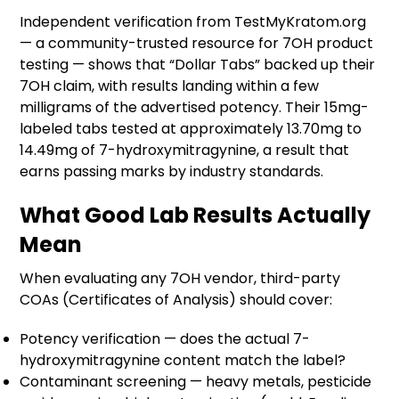
Independent verification from TestMyKratom.org
— a community-trusted resource for 7OH product
testing — shows that “Dollar Tabs” backed up their
7OH claim, with results landing within a few
milligrams of the advertised potency. Their 15mg-
labeled tabs tested at approximately 13.70mg to
14.49mg of 7-hydroxymitragynine, a result that
earns passing marks by industry standards.
What Good Lab Results Actually
Mean
When evaluating any 7OH vendor, third-party
COAs (Certificates of Analysis) should cover:
Potency verification — does the actual 7-
hydroxymitragynine content match the label?
Contaminant screening — heavy metals, pesticide