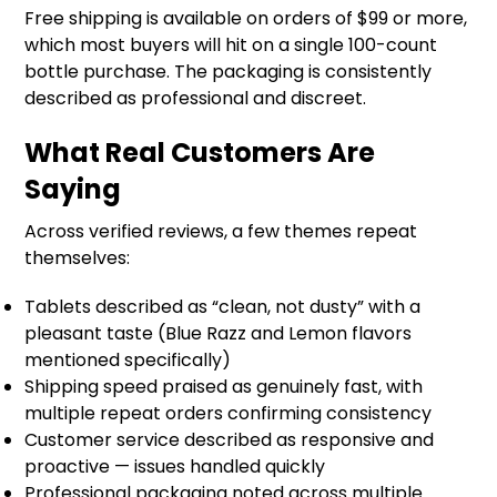
Free shipping is available on orders of $99 or more,
which most buyers will hit on a single 100-count
bottle purchase. The packaging is consistently
described as professional and discreet.
What Real Customers Are
Saying
Across verified reviews, a few themes repeat
themselves:
Tablets described as “clean, not dusty” with a
pleasant taste (Blue Razz and Lemon flavors
mentioned specifically)
Shipping speed praised as genuinely fast, with
multiple repeat orders confirming consistency
Customer service described as responsive and
proactive — issues handled quickly
Professional packaging noted across multiple