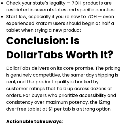
Check your state’s legality — 7OH products are
restricted in several states and specific counties
Start low, especially if you’re new to 7OH — even
experienced kratom users should begin at half a
tablet when trying a new product
Conclusion: Is
DollarTabs Worth It?
DollarTabs delivers on its core promise. The pricing
is genuinely competitive, the same-day shipping is
real, and the product quality is backed by
customer ratings that hold up across dozens of
orders. For buyers who prioritize accessibility and
consistency over maximum potency, the 12mg
dye-free tablet at $1 per tab is a strong option.
Actionable takeaways: