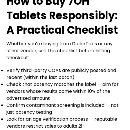
How to Buy 7OH
Tablets Responsibly:
A Practical Checklist
Whether you’re buying from DollarTabs or any
other vendor, use this checklist before hitting
checkout:
Verify third-party COAs are publicly posted and
recent (within the last batch)
Check that potency matches the label — aim for
vendors whose results come within 10% of the
advertised amount
Confirm contaminant screening is included — not
just potency testing
Look for an age verification process — reputable
vendors restrict sales to adults 21+