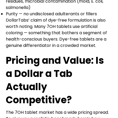
residues, microbial contamination (mold, E. coli,
salmonella)
Purity — no undisclosed adulterants or fillers
DollarTabs’ claim of dye-free formulation is also
worth noting. Many 7OH tablets use artificial
coloring — something that bothers a segment of
health-conscious buyers. Dye-free tablets are a
genuine differentiator in a crowded market.
Pricing and Value: Is
a Dollar a Tab
Actually
Competitive?
The 7OH tablet market has a wide pricing spread.