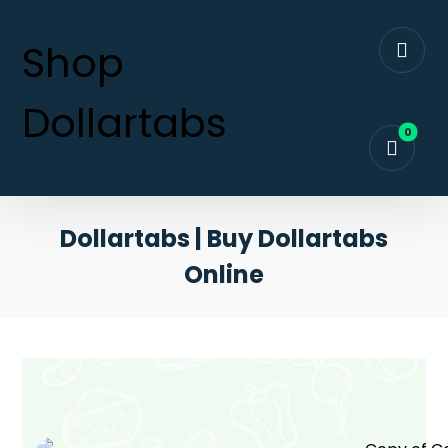
Shop
Dollartabs
Dollartabs | Buy Dollartabs
Online