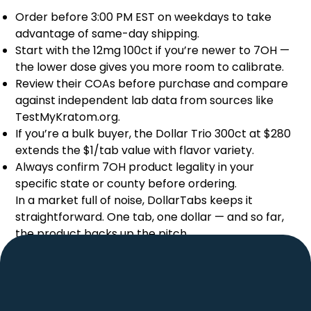
Order before 3:00 PM EST on weekdays to take
advantage of same-day shipping.
Start with the 12mg 100ct if you’re newer to 7OH —
the lower dose gives you more room to calibrate.
Review their COAs before purchase and compare
against independent lab data from sources like
TestMyKratom.org.
If you’re a bulk buyer, the Dollar Trio 300ct at $280
extends the $1/tab value with flavor variety.
Always confirm
7OH
product legality in your
specific state or county before ordering.
In a market full of noise, DollarTabs keeps it
straightforward. One tab, one dollar — and so far,
the product backs up the pitch.