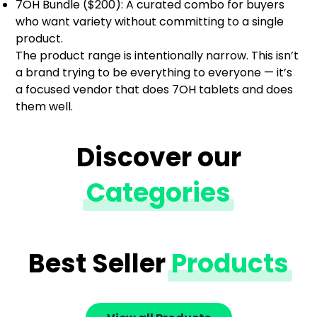
7OH Bundle ($200): A curated combo for buyers
who want variety without committing to a single
product.
The product range is intentionally narrow. This isn’t
a brand trying to be everything to everyone — it’s
a focused vendor that does 7OH tablets and does
them well.
Discover our
Categories
Best Seller
Products