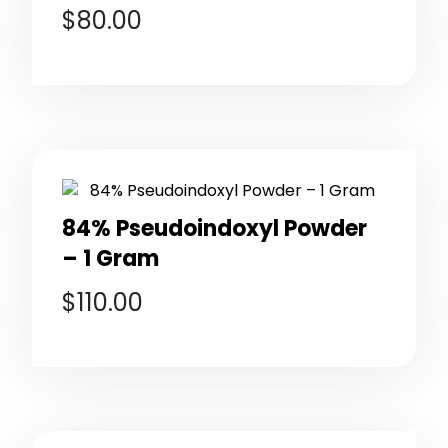
$
80.00
84% Pseudoindoxyl Powder
– 1 Gram
$
110.00