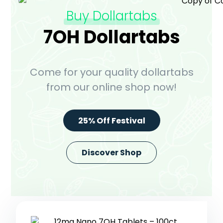
Buy Dollartabs
7OH Dollartabs
Come for your quality dollartabs
from our online shop now!
25% Off Festival
Discover Shop