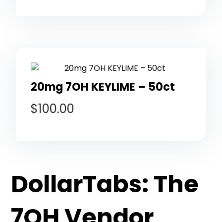
20mg 7OH KEYLIME – 50ct
$
100.00
DollarTabs: The
7OH Vendor