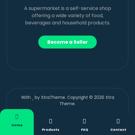
A supermarket is a self-service shop
offering a wide variety of food,
beverages and household products.
Become a Seller
With
by XtraTheme. Copyright © 2026 Xtra
Theme.
Home
Products
FAQ
Contact