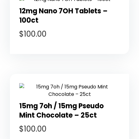
12mg Nano 7OH Tablets –
100ct
$
100.00
15mg 7oh / 15mg Pseudo
Mint Chocolate – 25ct
$
100.00