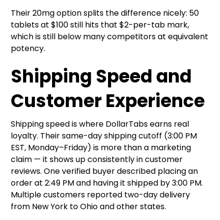
Their 20mg option splits the difference nicely: 50
tablets at $100 still hits that $2-per-tab mark,
which is still below many competitors at equivalent
potency.
Shipping Speed and
Customer Experience
Shipping speed is where DollarTabs earns real
loyalty. Their same-day shipping cutoff (3:00 PM
EST, Monday–Friday) is more than a marketing
claim — it shows up consistently in customer
reviews. One verified buyer described placing an
order at 2:49 PM and having it shipped by 3:00 PM.
Multiple customers reported two-day delivery
from New York to Ohio and other states.