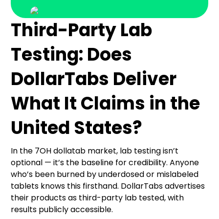
Third-Party Lab
Testing: Does
DollarTabs Deliver
What It Claims in the
United States?
In the 7OH dollatab market, lab testing isn’t
optional — it’s the baseline for credibility. Anyone
who’s been burned by underdosed or mislabeled
tablets knows this firsthand. DollarTabs advertises
their products as third-party lab tested, with
results publicly accessible.