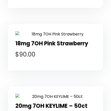
18mg 7OH Pink Strawberry
$
90.00
20mg 7OH KEYLIME – 50ct