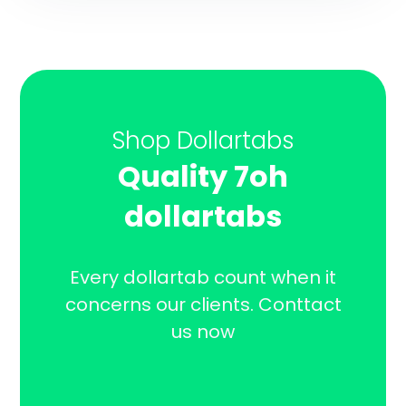
Shop Dollartabs
Quality 7oh
dollartabs
Every dollartab count when it
concerns our clients. Conttact
us now