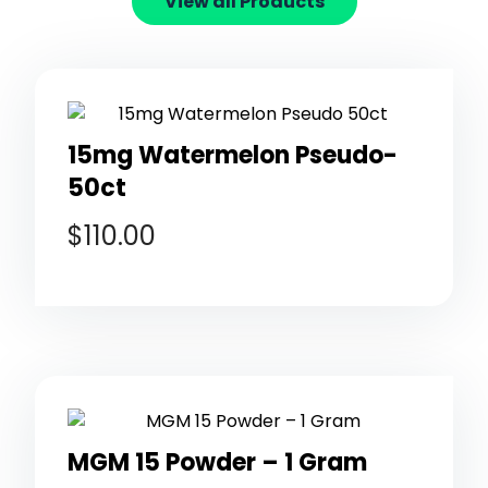
View all Products
15mg Watermelon Pseudo-
50ct
$
110.00
MGM 15 Powder – 1 Gram