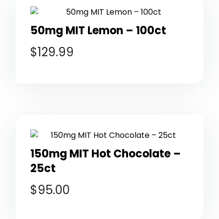
50mg MIT Lemon – 100ct
$
129.99
150mg MIT Hot Chocolate –
25ct
$
95.00