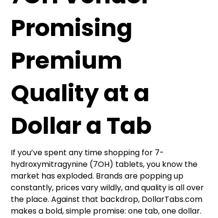
Promising
Premium
Quality at a
Dollar a Tab
If you’ve spent any time shopping for 7-
hydroxymitragynine (7OH) tablets, you know the
market has exploded. Brands are popping up
constantly, prices vary wildly, and quality is all over
the place. Against that backdrop, DollarTabs.com
makes a bold, simple promise: one tab, one dollar.