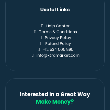
Useful Links
Help Center
Terms & Conditions
Privacy Policy
Refund Policy
+12 534 565 896
info@xtramarket.com
Interested in a Great Way
Make Money?