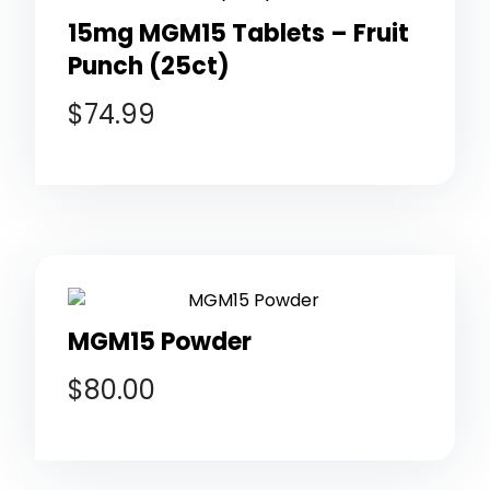
15mg MGM15 Tablets – Fruit
Punch (25ct)
$
74.99
MGM15 Powder
$
80.00