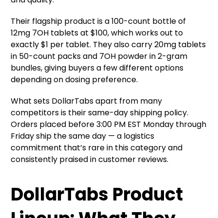
Their flagship product is a 100-count bottle of
12mg 7OH tablets at $100, which works out to
exactly $1 per tablet. They also carry 20mg
tablets
in 50-count packs and 7OH powder in 2-gram
bundles, giving buyers a few different options
depending on dosing preference.
What sets DollarTabs apart from many
competitors is their same-day shipping policy.
Orders placed before 3:00 PM EST Monday through
Friday ship the same day — a logistics
commitment that’s rare in this category and
consistently praised in customer reviews.
DollarTabs Product