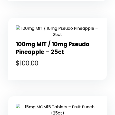
100mg MIT / 10mg Pseudo
Pineapple – 25ct
$
100.00